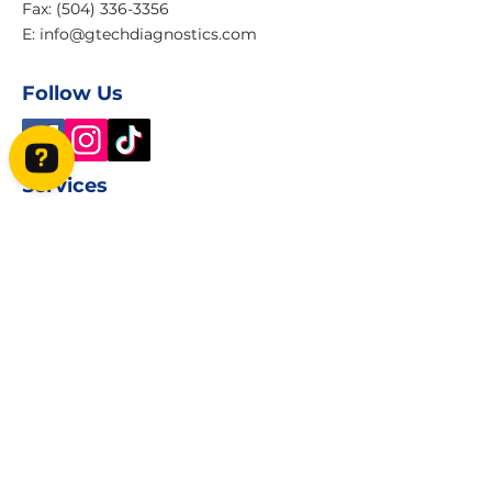
Fax: (504) 336-3356
E:
info@gtechdiagnostics.com
Follow Us
Services
GeneTech Diagnostics Check 27 reviews on Google
Home
Book Online
About
Contact Us
Privacy Policy
Terms and Condition
Book Now