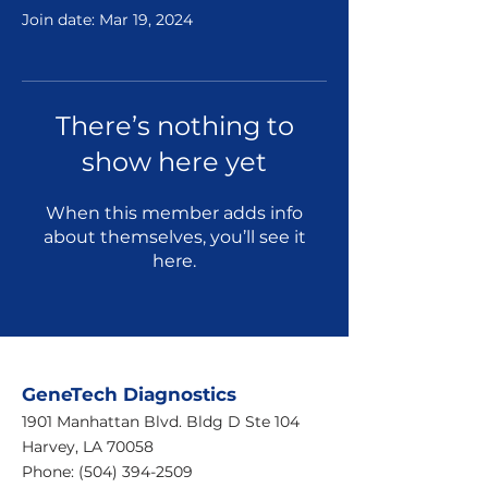
Join date: Mar 19, 2024
There’s nothing to
show here yet
When this member adds info
about themselves, you’ll see it
here.
GeneTech Diagnostics
1901 Manhattan Blvd. Bldg D Ste 104
Harvey, LA 70058
Phone:
(504) 394-2509