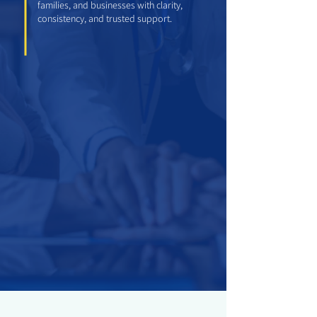
families, and businesses with clarity,
consistency, and trusted support.