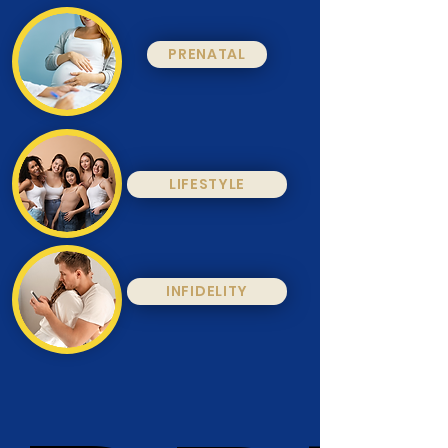
PRENATAL
LIFESTYLE
INFIDELITY