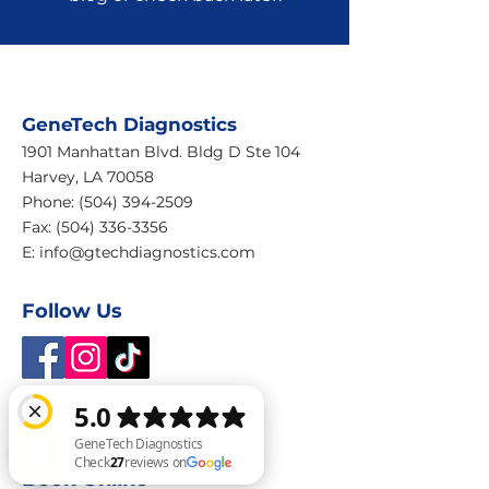
GeneTech Diagnostics
1901 Manhattan Blvd. Bldg D Ste 104
Harvey, LA 70058
Phone:
(504) 394-2509
Fax: (504) 336-3356
E:
info@gtechdiagnostics.com
Follow Us
Services
Home
Book Online